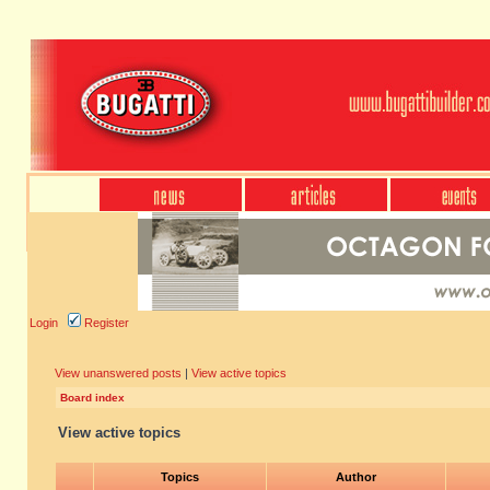
Login
Register
View unanswered posts
|
View active topics
Board index
View active topics
Topics
Author