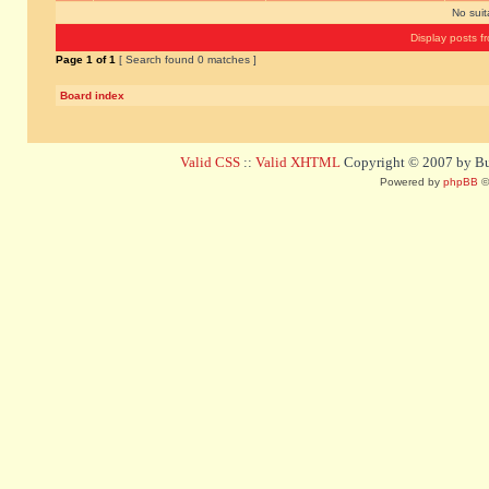
No sui
Display posts f
Page
1
of
1
[ Search found 0 matches ]
Board index
Valid CSS
::
Valid XHTML
Copyright © 2007 by Bug
Powered by
phpBB
©