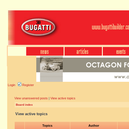
Login
Register
View unanswered posts
|
View active topics
Board index
View active topics
Topics
Author