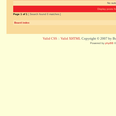
No sui
Display posts f
Page
1
of
1
[ Search found 0 matches ]
Board index
Valid CSS
::
Valid XHTML
Copyright © 2007 by Bug
Powered by
phpBB
©