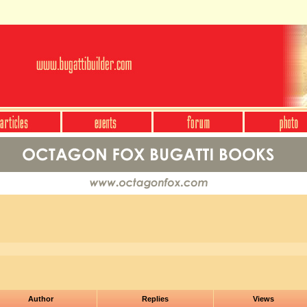
Author
Replies
Views