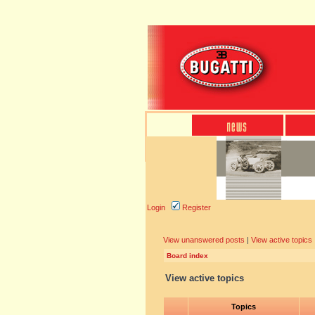
Login
Register
View unanswered posts
|
View active topics
Board index
View active topics
Topics