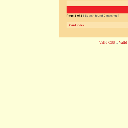
Page
1
of
1
[ Search found 0 matches ]
Board index
Valid CSS
::
Vali