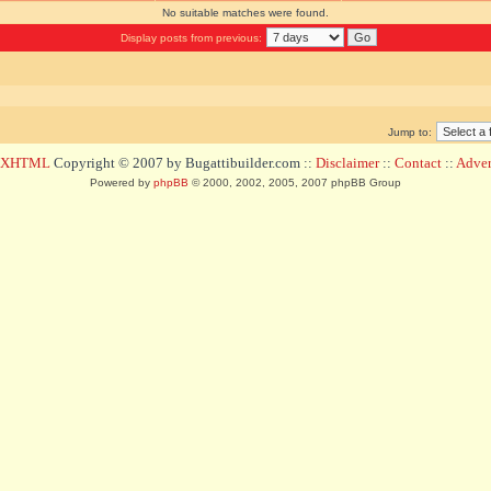
No suitable matches were found.
Display posts from previous:
Jump to:
d XHTML
Copyright © 2007 by Bugattibuilder.com ::
Disclaimer
::
Contact
::
Advert
Powered by
phpBB
© 2000, 2002, 2005, 2007 phpBB Group