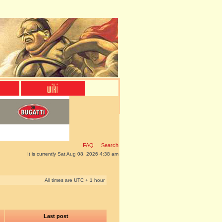
FAQ
Search
It is currently Sat Aug 08, 2026 4:38 am
All times are UTC + 1 hour
Last post