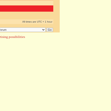
All times are UTC + 1 hour
ising possibilities