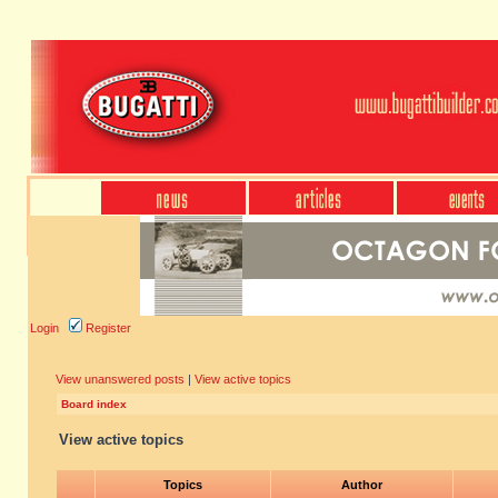
Login
Register
View unanswered posts
|
View active topics
Board index
View active topics
Topics
Author