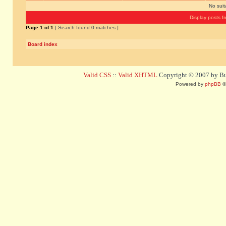
No sui
Display posts f
Page
1
of
1
[ Search found 0 matches ]
Board index
Valid CSS
::
Valid XHTML
Copyright © 2007 by Bug
Powered by
phpBB
©