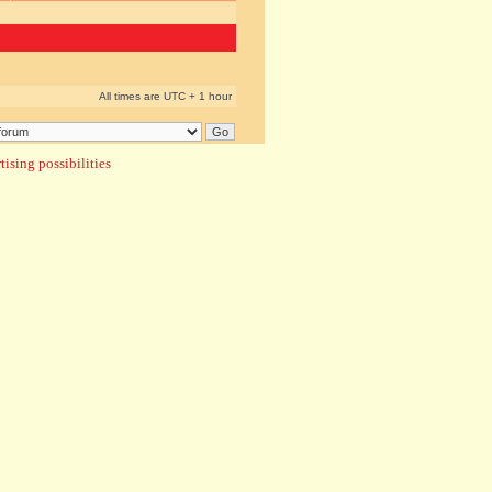
All times are UTC + 1 hour
ising possibilities