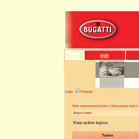
Login
Register
View unanswered posts
|
View active topics
Board index
View active topics
Topics