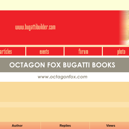
Author
Replies
Views