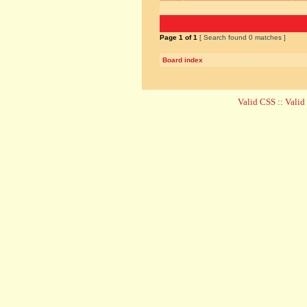
Page
1
of
1
[ Search found 0 matches ]
Board index
Valid CSS
::
Vali