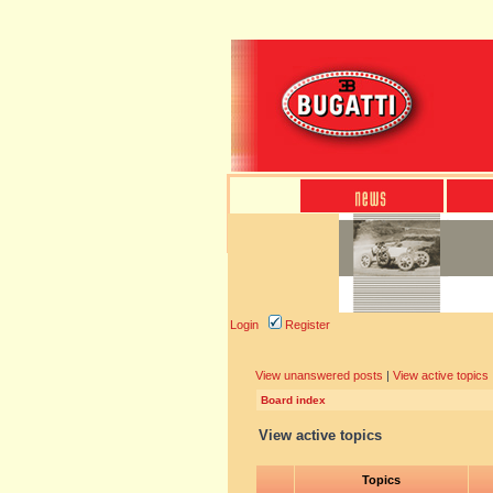
Login
Register
View unanswered posts
|
View active topics
Board index
View active topics
Topics