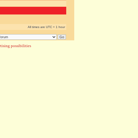
All times are UTC + 1 hour
ising possibilities