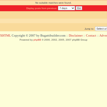
No suitable matches were found.
Display posts from previous:
Jump to:
d XHTML
Copyright © 2007 by Bugattibuilder.com ::
Disclaimer
::
Contact
::
Advert
Powered by
phpBB
© 2000, 2002, 2005, 2007 phpBB Group