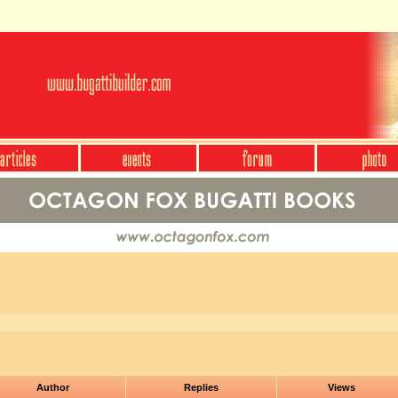
Author
Replies
Views