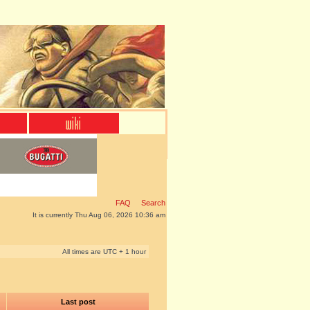
FAQ
Search
It is currently Thu Aug 06, 2026 10:36 am
All times are UTC + 1 hour
Last post