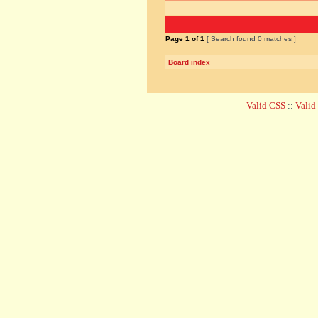
Page
1
of
1
[ Search found 0 matches ]
Board index
Valid CSS
::
Vali