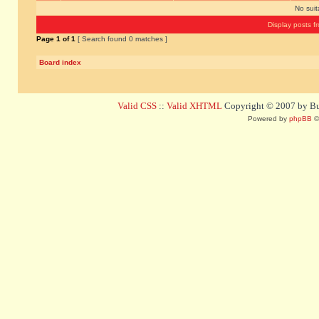
No sui
Display posts f
Page
1
of
1
[ Search found 0 matches ]
Board index
Valid CSS
::
Valid XHTML
Copyright © 2007 by Bug
Powered by
phpBB
©