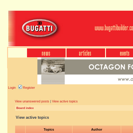
Login
Register
View unanswered posts
|
View active topics
Board index
View active topics
Topics
Author