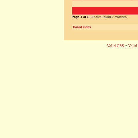
Page
1
of
1
[ Search found 0 matches ]
Board index
Valid CSS
::
Vali