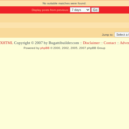
No suitable matches were found.
Display posts from previous:
Jump to:
d XHTML
Copyright © 2007 by Bugattibuilder.com ::
Disclaimer
::
Contact
::
Advert
Powered by
phpBB
© 2000, 2002, 2005, 2007 phpBB Group