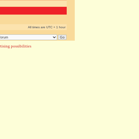
All times are UTC + 1 hour
ising possibilities