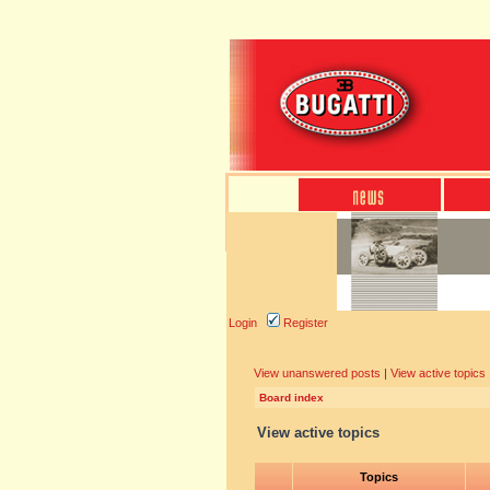
Login
Register
View unanswered posts
|
View active topics
Board index
View active topics
Topics