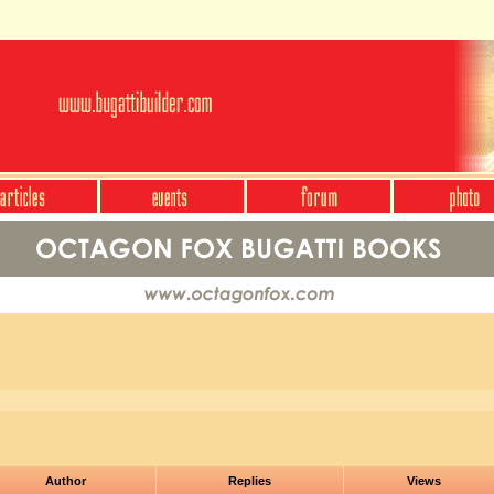
Author
Replies
Views