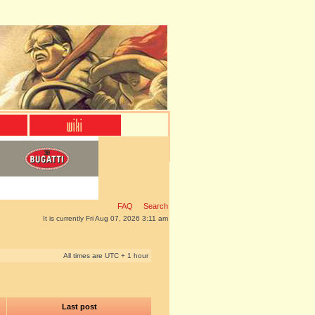
FAQ
Search
It is currently Fri Aug 07, 2026 3:11 am
All times are UTC + 1 hour
Last post