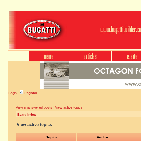
Login
Register
View unanswered posts
|
View active topics
Board index
View active topics
Topics
Author