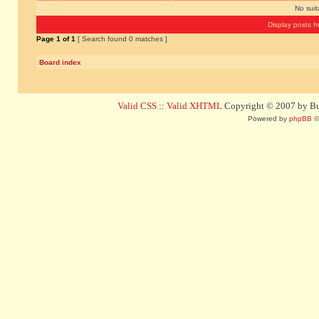
No sui
Display posts f
Page
1
of
1
[ Search found 0 matches ]
Board index
Valid CSS
::
Valid XHTML
Copyright © 2007 by Bug
Powered by
phpBB
©