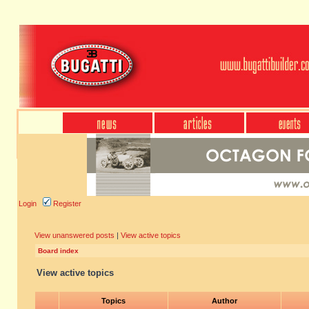
Login
Register
View unanswered posts
|
View active topics
Board index
View active topics
Topics
Author