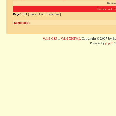
No sui
Display posts f
Page
1
of
1
[ Search found 0 matches ]
Board index
Valid CSS
::
Valid XHTML
Copyright © 2007 by Bug
Powered by
phpBB
©