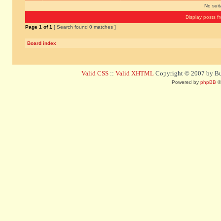
No sui
Display posts f
Page
1
of
1
[ Search found 0 matches ]
Board index
Valid CSS
::
Valid XHTML
Copyright © 2007 by Bug
Powered by
phpBB
©