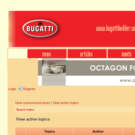
Login
Register
View unanswered posts
|
View active topics
Board index
View active topics
Topics
Author