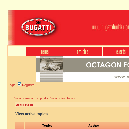
Login
Register
View unanswered posts
|
View active topics
Board index
View active topics
Topics
Author