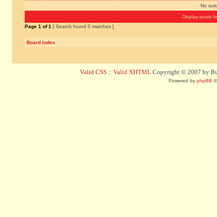
No sui
Display posts f
Page
1
of
1
[ Search found 0 matches ]
Board index
Valid CSS
::
Valid XHTML
Copyright © 2007 by Bug
Powered by
phpBB
©