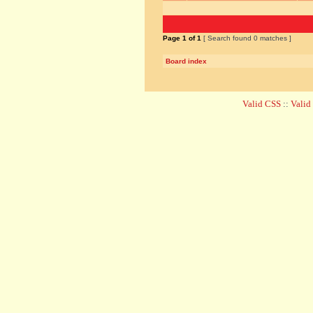
Page
1
of
1
[ Search found 0 matches ]
Board index
Valid CSS
::
Vali