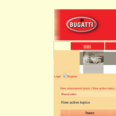
Login
Register
View unanswered posts
|
View active topics
Board index
View active topics
Topics