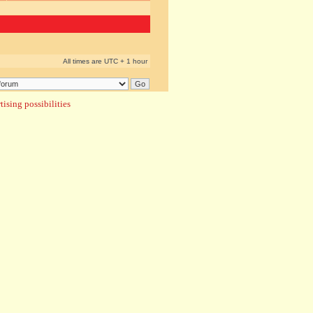
All times are UTC + 1 hour
ising possibilities