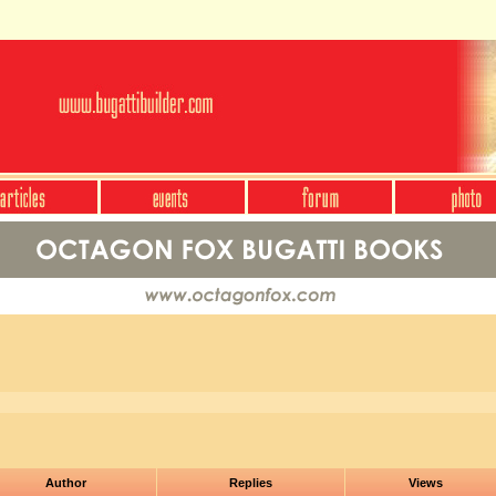
Author
Replies
Views