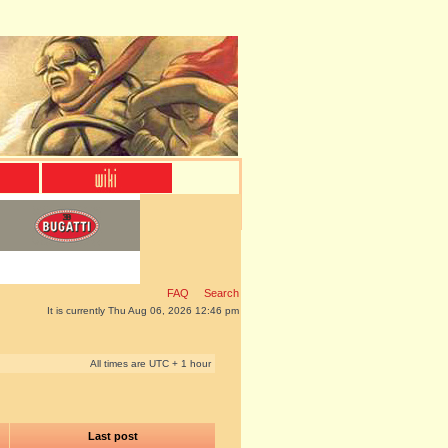
FAQ
Search
It is currently Thu Aug 06, 2026 12:46 pm
All times are UTC + 1 hour
Last post