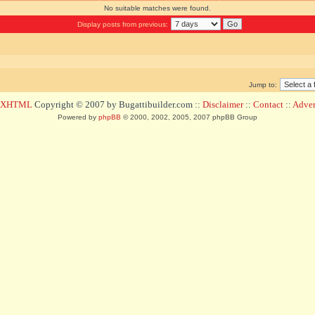
No suitable matches were found.
Display posts from previous:
Jump to:
d XHTML
Copyright © 2007 by Bugattibuilder.com ::
Disclaimer
::
Contact
::
Advert
Powered by
phpBB
© 2000, 2002, 2005, 2007 phpBB Group