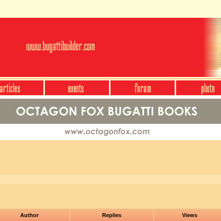
Author
Replies
Views