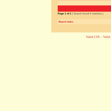
Page
1
of
1
[ Search found 0 matches ]
Board index
Valid CSS
::
Vali