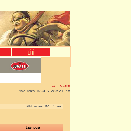
FAQ
Search
It is currently Fri Aug 07, 2026 2:11 pm
All times are UTC + 1 hour
Last post