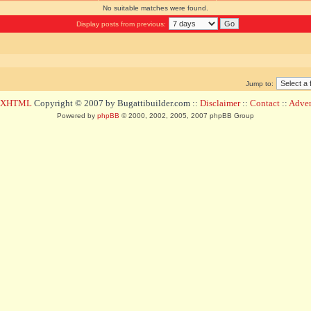
No suitable matches were found.
Display posts from previous:
Jump to:
d XHTML
Copyright © 2007 by Bugattibuilder.com ::
Disclaimer
::
Contact
::
Advert
Powered by
phpBB
© 2000, 2002, 2005, 2007 phpBB Group