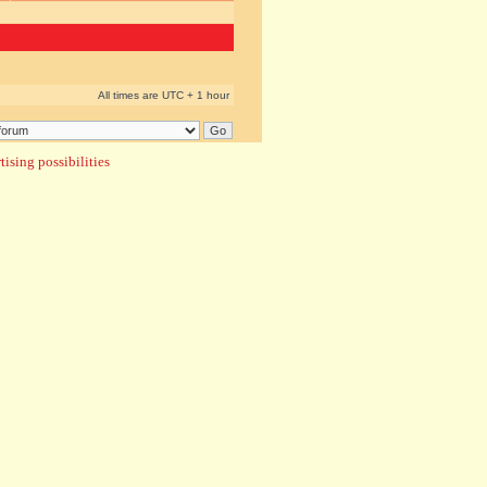
All times are UTC + 1 hour
ising possibilities