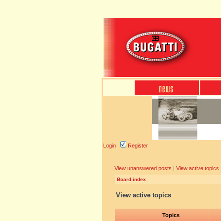
Login
Register
View unanswered posts
|
View active topics
Board index
View active topics
Topics