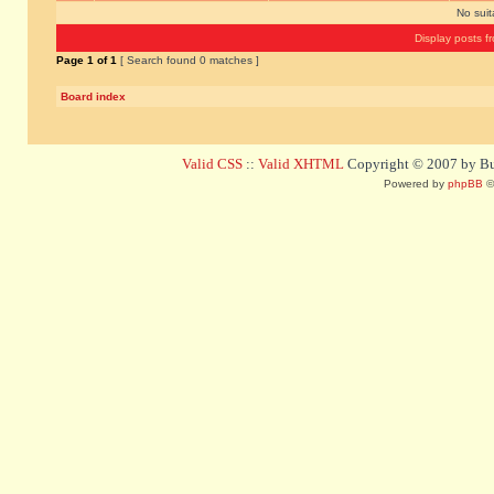
No sui
Display posts f
Page
1
of
1
[ Search found 0 matches ]
Board index
Valid CSS
::
Valid XHTML
Copyright © 2007 by Bug
Powered by
phpBB
©