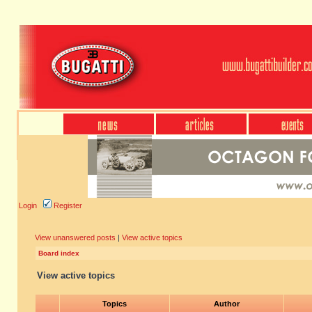
Login
Register
View unanswered posts
|
View active topics
Board index
View active topics
Topics
Author