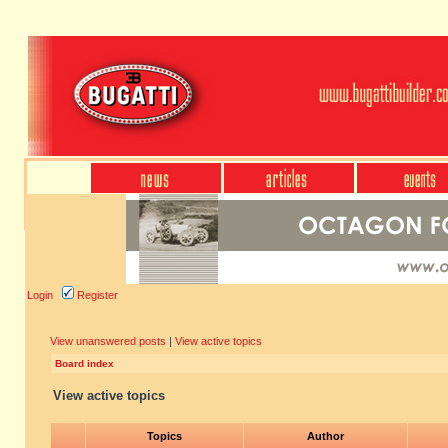
Login
Register
View unanswered posts
|
View active topics
Board index
View active topics
Topics
Author