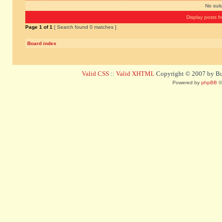
No sui
Display posts f
Page
1
of
1
[ Search found 0 matches ]
Board index
Valid CSS
::
Valid XHTML
Copyright © 2007 by Bug
Powered by
phpBB
©