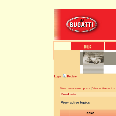
Login
Register
View unanswered posts
|
View active topics
Board index
View active topics
Topics