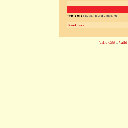
Page
1
of
1
[ Search found 0 matches ]
Board index
Valid CSS
::
Vali