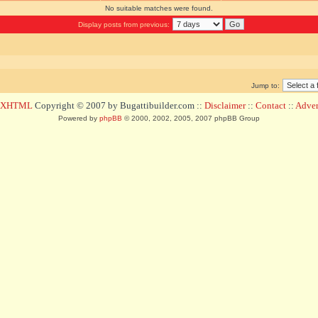
No suitable matches were found.
Display posts from previous:
Jump to:
d XHTML
Copyright © 2007 by Bugattibuilder.com ::
Disclaimer
::
Contact
::
Advert
Powered by
phpBB
© 2000, 2002, 2005, 2007 phpBB Group