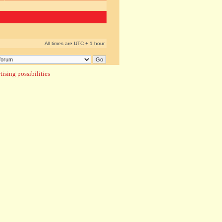
All times are UTC + 1 hour
ising possibilities