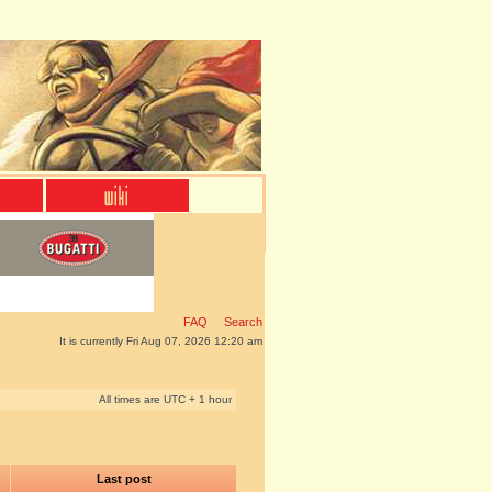
FAQ
Search
It is currently Fri Aug 07, 2026 12:20 am
All times are UTC + 1 hour
Last post