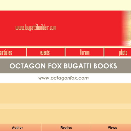
Author
Replies
Views