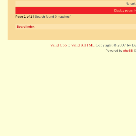
No sui
Display posts f
Page
1
of
1
[ Search found 0 matches ]
Board index
Valid CSS
::
Valid XHTML
Copyright © 2007 by Bug
Powered by
phpBB
©