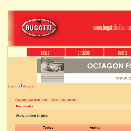
Login
Register
View unanswered posts
|
View active topics
Board index
View active topics
Topics
Author