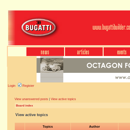
Login
Register
View unanswered posts
|
View active topics
Board index
View active topics
Topics
Author