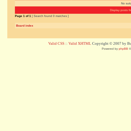
No sui
Display posts f
Page
1
of
1
[ Search found 0 matches ]
Board index
Valid CSS
::
Valid XHTML
Copyright © 2007 by Bug
Powered by
phpBB
©