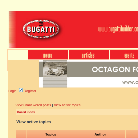
Login
Register
View unanswered posts
|
View active topics
Board index
View active topics
Topics
Author