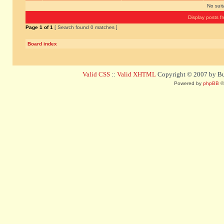
No sui
Display posts f
Page
1
of
1
[ Search found 0 matches ]
Board index
Valid CSS
::
Valid XHTML
Copyright © 2007 by Bug
Powered by
phpBB
©