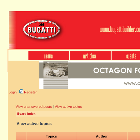
Login
Register
View unanswered posts
|
View active topics
Board index
View active topics
Topics
Author