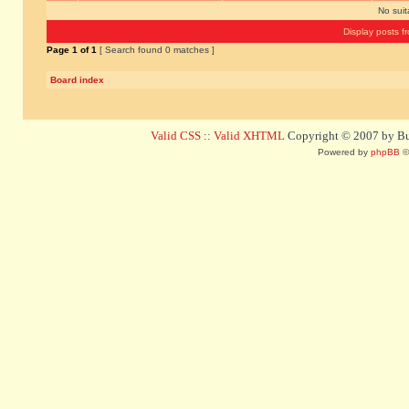
No sui
Display posts f
Page
1
of
1
[ Search found 0 matches ]
Board index
Valid CSS
::
Valid XHTML
Copyright © 2007 by Bug
Powered by
phpBB
©