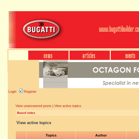
Login
Register
View unanswered posts
|
View active topics
Board index
View active topics
Topics
Author