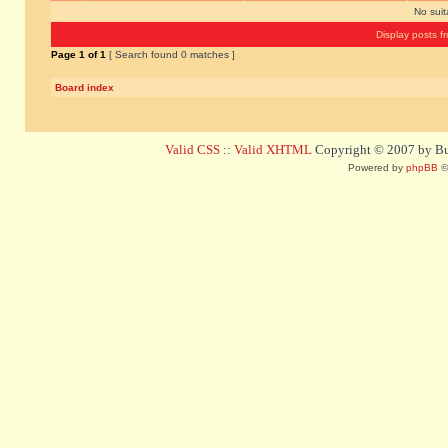
No sui
Display posts f
Page
1
of
1
[ Search found 0 matches ]
Board index
Valid CSS
::
Valid XHTML
Copyright © 2007 by Bug
Powered by
phpBB
©