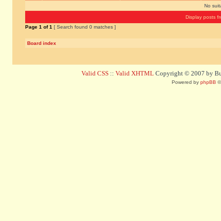
No sui
Display posts f
Page
1
of
1
[ Search found 0 matches ]
Board index
Valid CSS
::
Valid XHTML
Copyright © 2007 by Bug
Powered by
phpBB
©