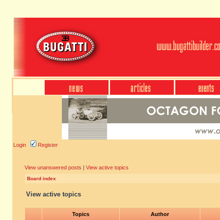
Login
Register
View unanswered posts
|
View active topics
Board index
View active topics
Topics
Author