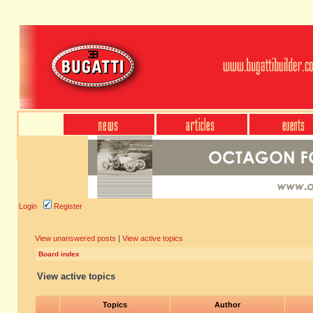
Login
Register
View unanswered posts
|
View active topics
Board index
View active topics
Topics
Author