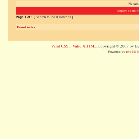
No sui
Display posts f
Page
1
of
1
[ Search found 0 matches ]
Board index
Valid CSS
::
Valid XHTML
Copyright © 2007 by Bug
Powered by
phpBB
©