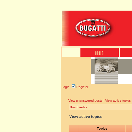
Login
Register
View unanswered posts
|
View active topics
Board index
View active topics
Topics