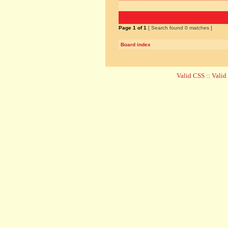
Page
1
of
1
[ Search found 0 matches ]
Board index
Valid CSS
::
Vali