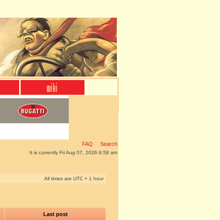
FAQ
Search
It is currently Fri Aug 07, 2026 6:58 am
All times are UTC + 1 hour
Last post