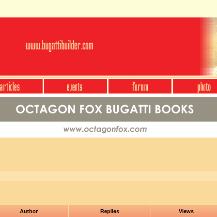
Author
Replies
Views