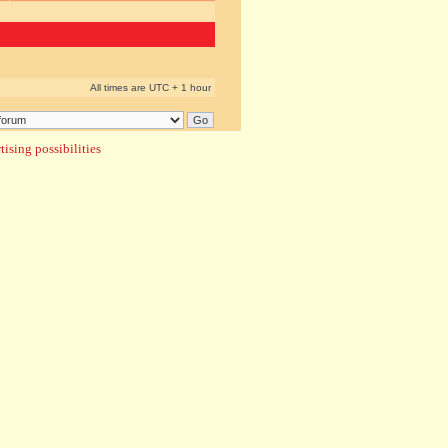
All times are UTC + 1 hour
ising possibilities