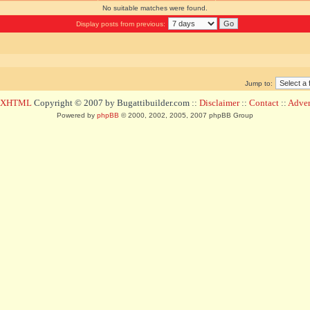
No suitable matches were found.
Display posts from previous:
Jump to:
d XHTML
Copyright © 2007 by Bugattibuilder.com ::
Disclaimer
::
Contact
::
Advert
Powered by
phpBB
© 2000, 2002, 2005, 2007 phpBB Group