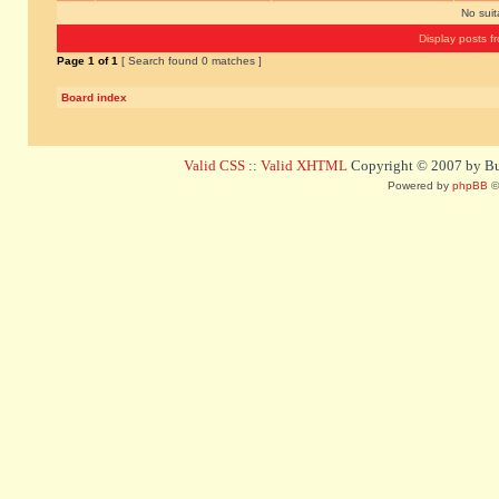
No sui
Display posts f
Page
1
of
1
[ Search found 0 matches ]
Board index
Valid CSS
::
Valid XHTML
Copyright © 2007 by Bug
Powered by
phpBB
©