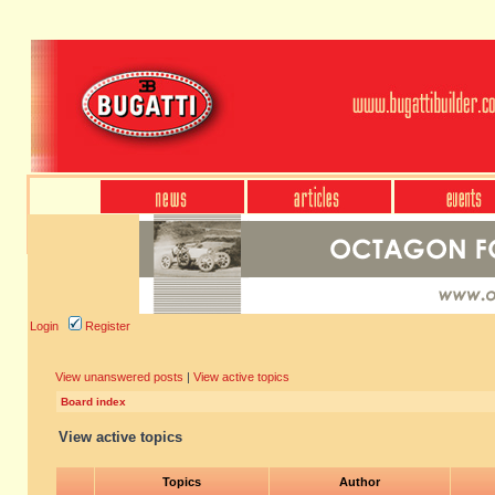
Login
Register
View unanswered posts
|
View active topics
Board index
View active topics
Topics
Author