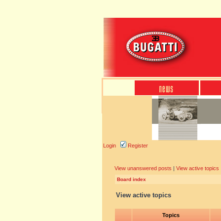
Login
Register
View unanswered posts
|
View active topics
Board index
View active topics
Topics