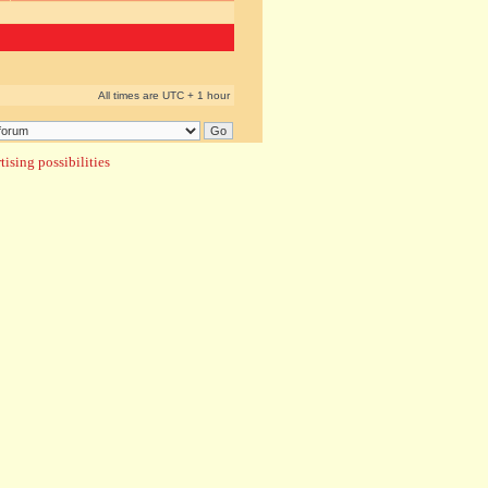
All times are UTC + 1 hour
ising possibilities