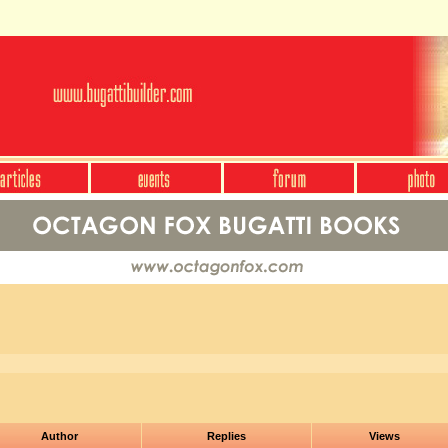
Author
Replies
Views