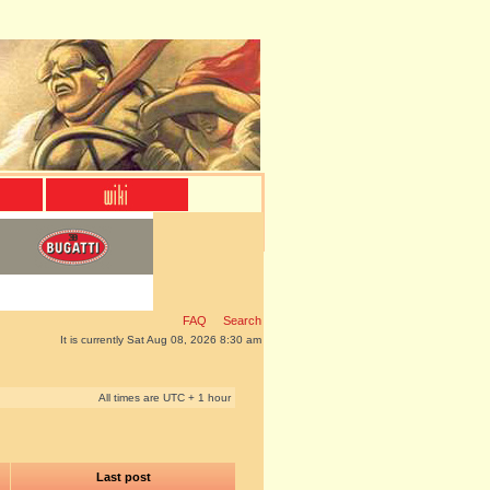
FAQ
Search
It is currently Sat Aug 08, 2026 8:30 am
All times are UTC + 1 hour
Last post