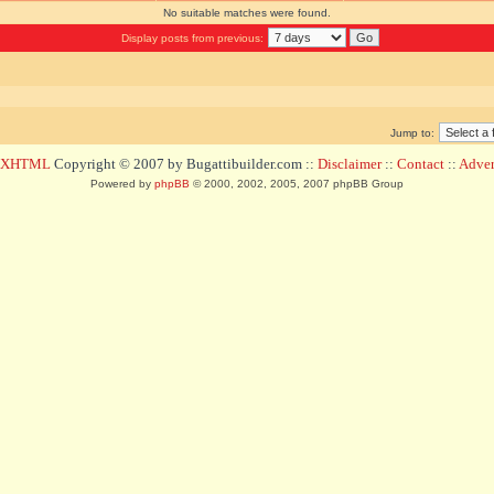
No suitable matches were found.
Display posts from previous:
Jump to:
d XHTML
Copyright © 2007 by Bugattibuilder.com ::
Disclaimer
::
Contact
::
Advert
Powered by
phpBB
© 2000, 2002, 2005, 2007 phpBB Group