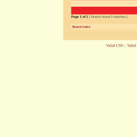
Page
1
of
1
[ Search found 0 matches ]
Board index
Valid CSS
::
Vali