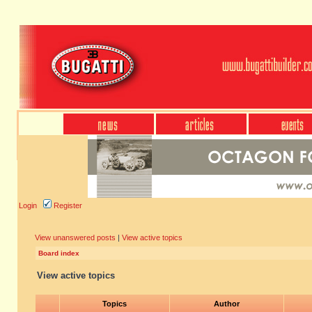
Login
Register
View unanswered posts
|
View active topics
Board index
View active topics
Topics
Author