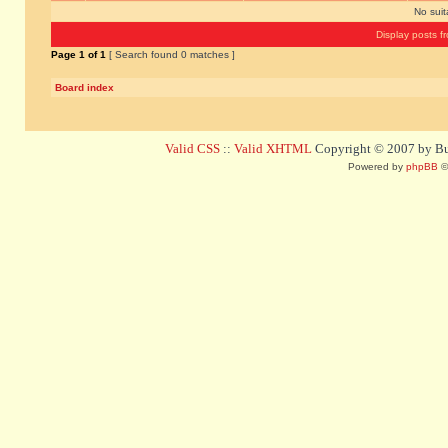
No sui
Display posts f
Page
1
of
1
[ Search found 0 matches ]
Board index
Valid CSS
::
Valid XHTML
Copyright © 2007 by Bug
Powered by
phpBB
©