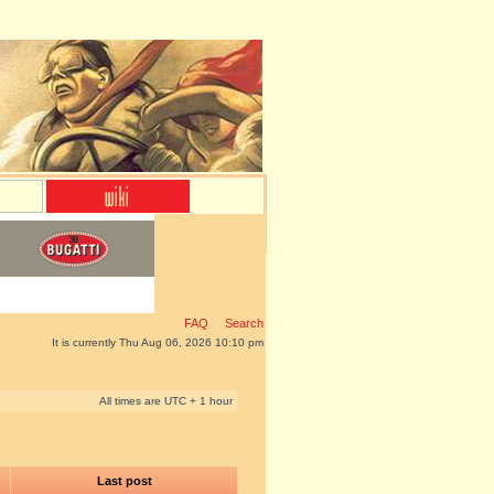
FAQ
Search
It is currently Thu Aug 06, 2026 10:10 pm
All times are UTC + 1 hour
Last post