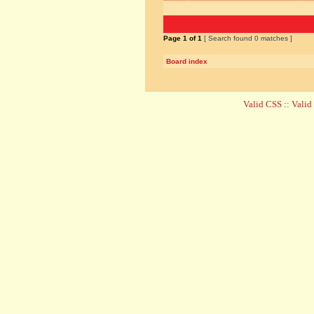
Page
1
of
1
[ Search found 0 matches ]
Board index
Valid CSS
::
Vali