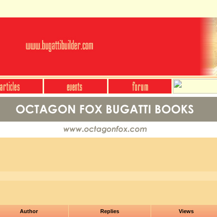
Author
Replies
Views