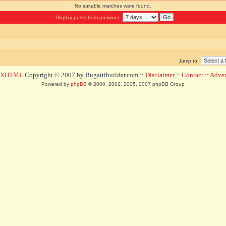
No suitable matches were found.
Display posts from previous:
Jump to:
d XHTML
Copyright © 2007 by Bugattibuilder.com ::
Disclaimer
::
Contact
::
Advert
Powered by
phpBB
© 2000, 2002, 2005, 2007 phpBB Group