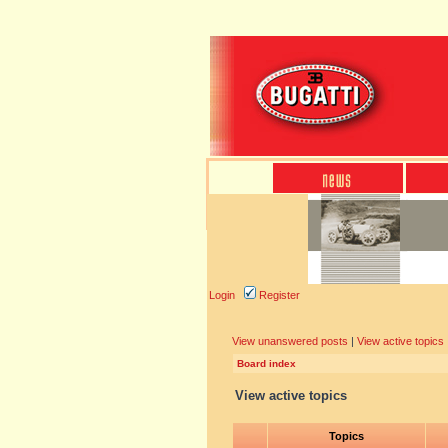
Login
Register
View unanswered posts
|
View active topics
Board index
View active topics
Topics