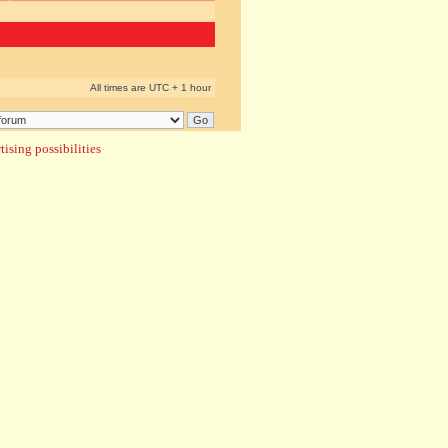
All times are UTC + 1 hour
ising possibilities