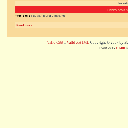
No sui
Display posts f
Page
1
of
1
[ Search found 0 matches ]
Board index
Valid CSS
::
Valid XHTML
Copyright © 2007 by Bug
Powered by
phpBB
©