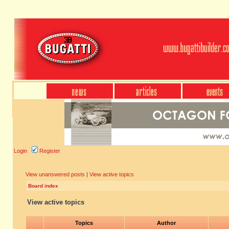
Login
Register
View unanswered posts
|
View active topics
Board index
View active topics
Topics
Author