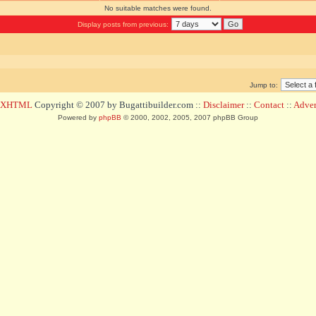
No suitable matches were found.
Display posts from previous:
Jump to:
d XHTML
Copyright © 2007 by Bugattibuilder.com ::
Disclaimer
::
Contact
::
Advert
Powered by
phpBB
© 2000, 2002, 2005, 2007 phpBB Group