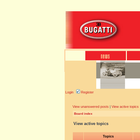
Login
Register
View unanswered posts
|
View active topics
Board index
View active topics
Topics