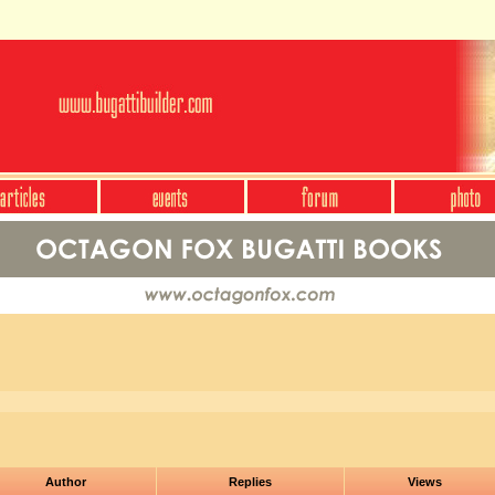
Author
Replies
Views