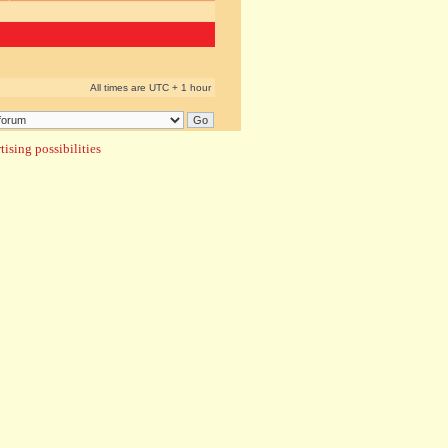
All times are UTC + 1 hour
ising possibilities