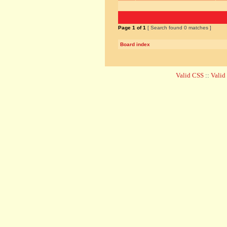
Page
1
of
1
[ Search found 0 matches ]
Board index
Valid CSS
::
Vali