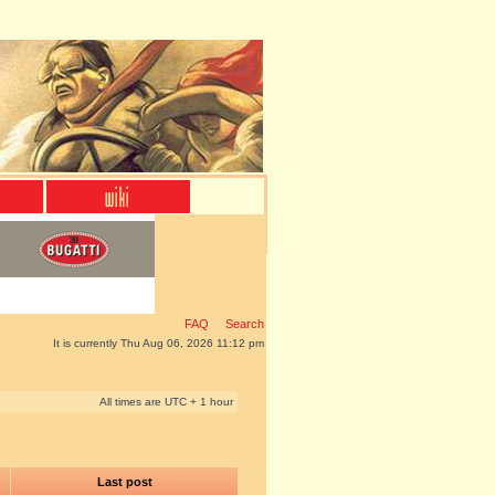
FAQ
Search
It is currently Thu Aug 06, 2026 11:12 pm
All times are UTC + 1 hour
Last post