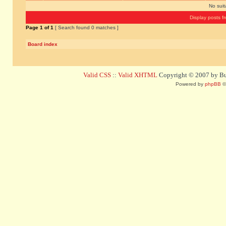
No sui
Display posts f
Page
1
of
1
[ Search found 0 matches ]
Board index
Valid CSS
::
Valid XHTML
Copyright © 2007 by Bug
Powered by
phpBB
©