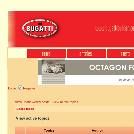
Login
Register
View unanswered posts
|
View active topics
Board index
View active topics
Topics
Author