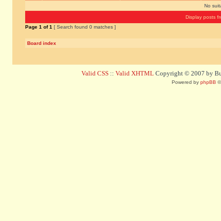
No sui
Display posts f
Page
1
of
1
[ Search found 0 matches ]
Board index
Valid CSS
::
Valid XHTML
Copyright © 2007 by Bug
Powered by
phpBB
©