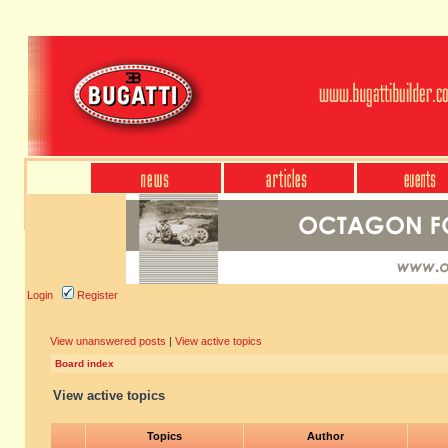
Login
Register
View unanswered posts
|
View active topics
Board index
View active topics
Topics
Author