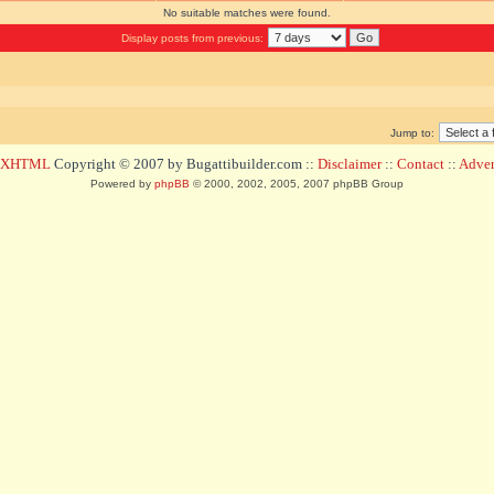
No suitable matches were found.
Display posts from previous:
Jump to:
d XHTML
Copyright © 2007 by Bugattibuilder.com ::
Disclaimer
::
Contact
::
Advert
Powered by
phpBB
© 2000, 2002, 2005, 2007 phpBB Group