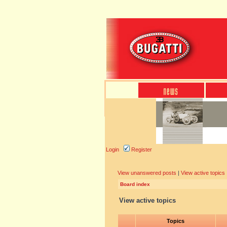
Login
Register
View unanswered posts
|
View active topics
Board index
View active topics
Topics