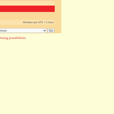
All times are UTC + 1 hour
ising possibilities