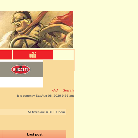
FAQ
Search
It is currently Sat Aug 08, 2026 9:56 am
All times are UTC + 1 hour
Last post