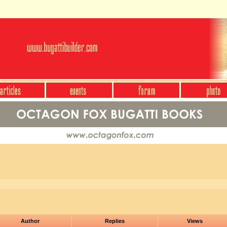
Author
Replies
Views