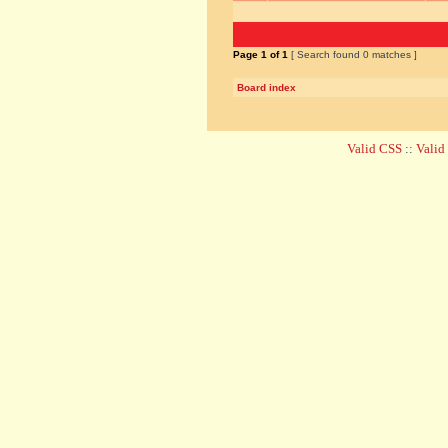
Page
1
of
1
[ Search found 0 matches ]
Board index
Valid CSS
::
Vali