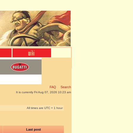
FAQ
Search
It is currently Fri Aug 07, 2026 10:23 am
All times are UTC + 1 hour
Last post