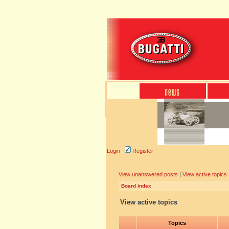
Login
Register
View unanswered posts
|
View active topics
Board index
View active topics
Topics