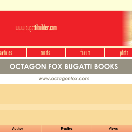
Author
Replies
Views