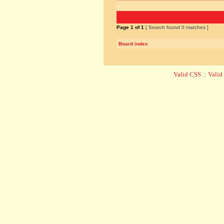
Page
1
of
1
[ Search found 0 matches ]
Board index
Valid CSS
::
Vali