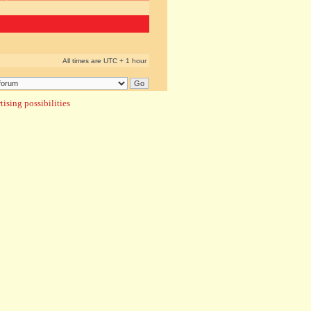
All times are UTC + 1 hour
ising possibilities