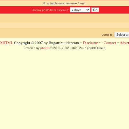
No suitable matches were found.
Display posts from previous:
Jump to:
d XHTML
Copyright © 2007 by Bugattibuilder.com ::
Disclaimer
::
Contact
::
Advert
Powered by
phpBB
© 2000, 2002, 2005, 2007 phpBB Group