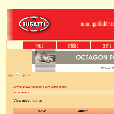
Login
Register
View unanswered posts
|
View active topics
Board index
View active topics
Topics
Author