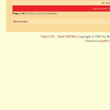
No sui
Display posts f
Page
1
of
1
[ Search found 0 matches ]
Board index
Valid CSS
::
Valid XHTML
Copyright © 2007 by Bug
Powered by
phpBB
©