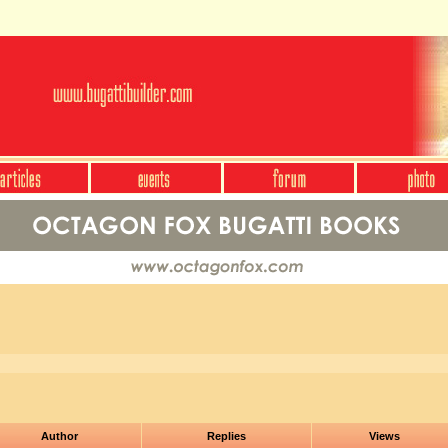
Author
Replies
Views