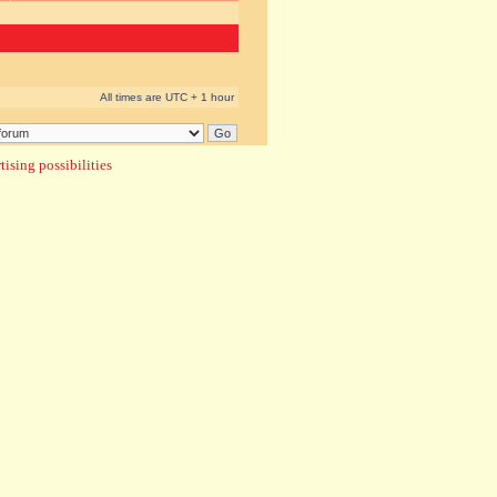
All times are UTC + 1 hour
ising possibilities