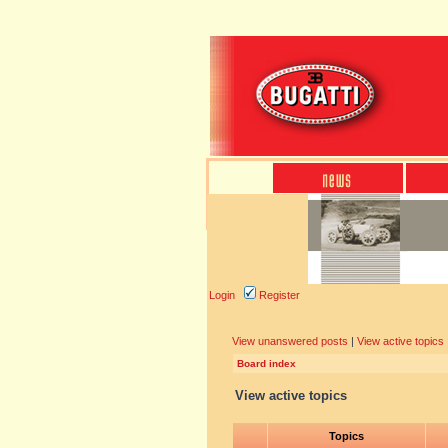
Login
Register
View unanswered posts
|
View active topics
Board index
View active topics
Topics