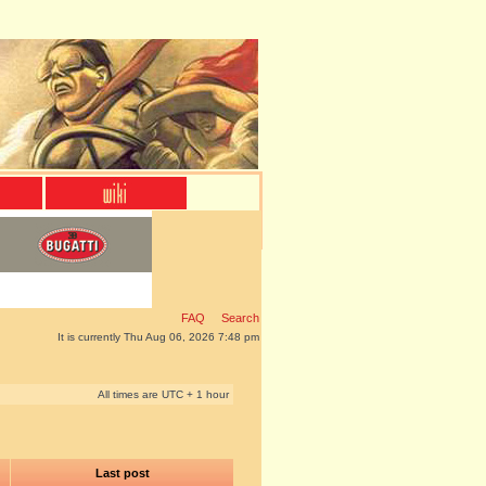
FAQ
Search
It is currently Thu Aug 06, 2026 7:48 pm
All times are UTC + 1 hour
Last post