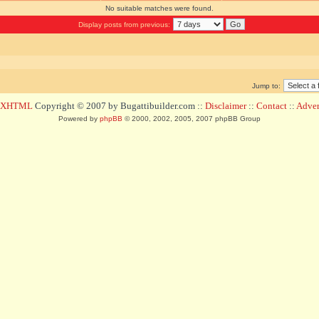
No suitable matches were found.
Display posts from previous:
Jump to:
d XHTML
Copyright © 2007 by Bugattibuilder.com ::
Disclaimer
::
Contact
::
Advert
Powered by
phpBB
© 2000, 2002, 2005, 2007 phpBB Group