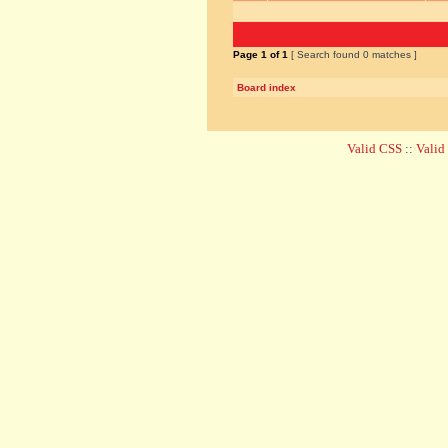
Page
1
of
1
[ Search found 0 matches ]
Board index
Valid CSS
::
Vali