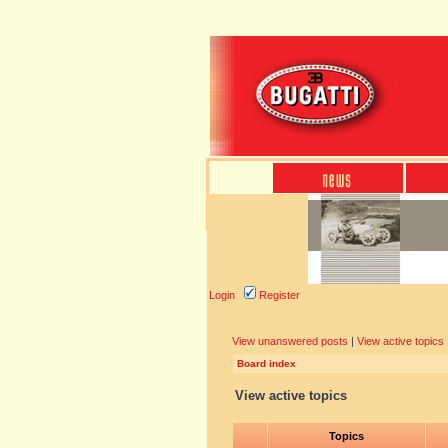
Login
Register
View unanswered posts
|
View active topics
Board index
View active topics
Topics