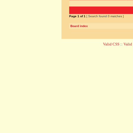
Page
1
of
1
[ Search found 0 matches ]
Board index
Valid CSS
::
Vali