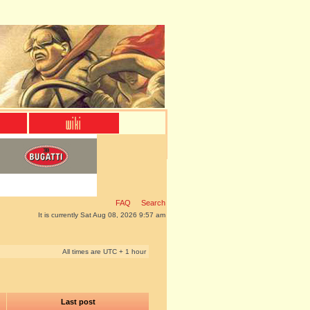
FAQ
Search
It is currently Sat Aug 08, 2026 9:57 am
All times are UTC + 1 hour
Last post