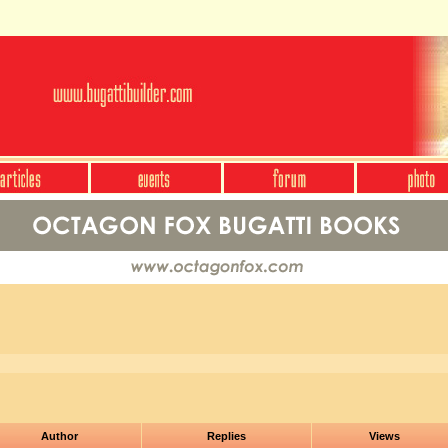
Author
Replies
Views