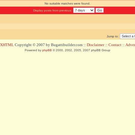
No suitable matches were found.
Display posts from previous:
Jump to:
d XHTML
Copyright © 2007 by Bugattibuilder.com ::
Disclaimer
::
Contact
::
Advert
Powered by
phpBB
© 2000, 2002, 2005, 2007 phpBB Group