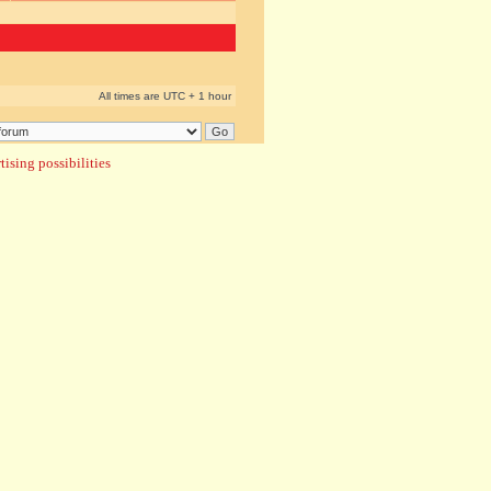
All times are UTC + 1 hour
ising possibilities