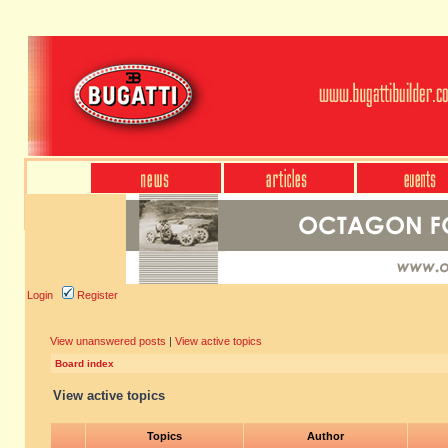
Login
Register
View unanswered posts
|
View active topics
Board index
View active topics
Topics
Author