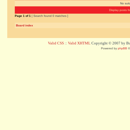
No sui
Display posts f
Page
1
of
1
[ Search found 0 matches ]
Board index
Valid CSS
::
Valid XHTML
Copyright © 2007 by Bug
Powered by
phpBB
©