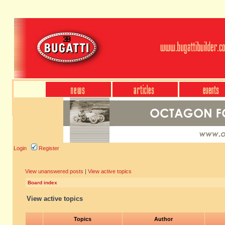
Login
Register
View unanswered posts
|
View active topics
Board index
View active topics
Topics
Author