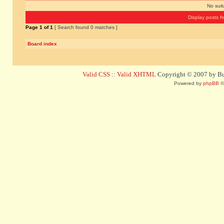
No sui
Display posts f
Page
1
of
1
[ Search found 0 matches ]
Board index
Valid CSS
::
Valid XHTML
Copyright © 2007 by Bug
Powered by
phpBB
©