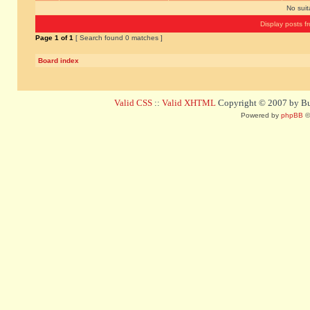
No sui
Display posts f
Page
1
of
1
[ Search found 0 matches ]
Board index
Valid CSS
::
Valid XHTML
Copyright © 2007 by Bug
Powered by
phpBB
©