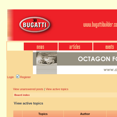
Login
Register
View unanswered posts
|
View active topics
Board index
View active topics
Topics
Author