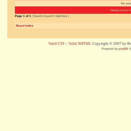
No sui
Display posts f
Page
1
of
1
[ Search found 0 matches ]
Board index
Valid CSS
::
Valid XHTML
Copyright © 2007 by Bug
Powered by
phpBB
©