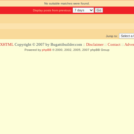
No suitable matches were found.
Display posts from previous:
Jump to:
d XHTML
Copyright © 2007 by Bugattibuilder.com ::
Disclaimer
::
Contact
::
Advert
Powered by
phpBB
© 2000, 2002, 2005, 2007 phpBB Group