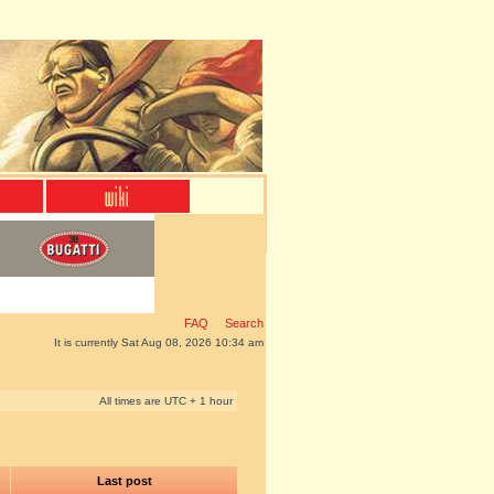
FAQ
Search
It is currently Sat Aug 08, 2026 10:34 am
All times are UTC + 1 hour
Last post