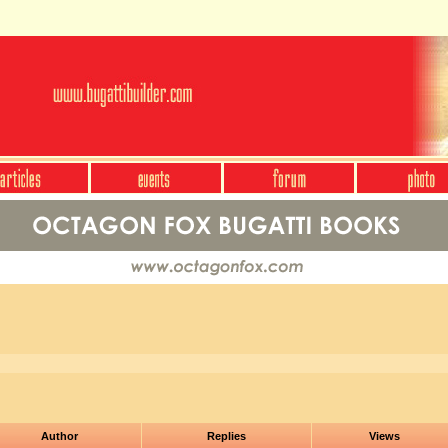
Author
Replies
Views