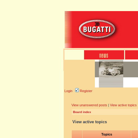
Login
Register
View unanswered posts
|
View active topics
Board index
View active topics
Topics