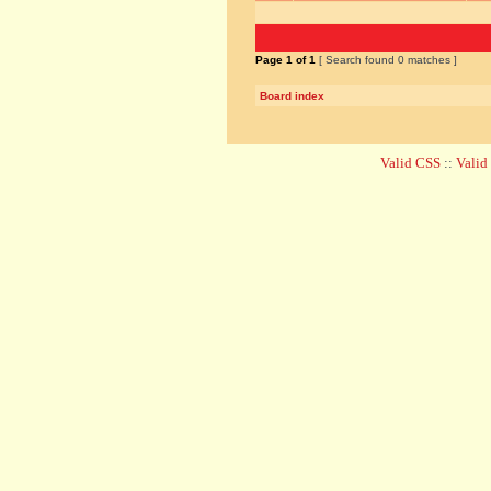
Page
1
of
1
[ Search found 0 matches ]
Board index
Valid CSS
::
Vali