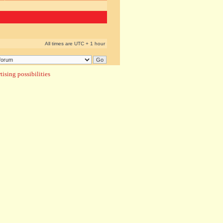
All times are UTC + 1 hour
ising possibilities