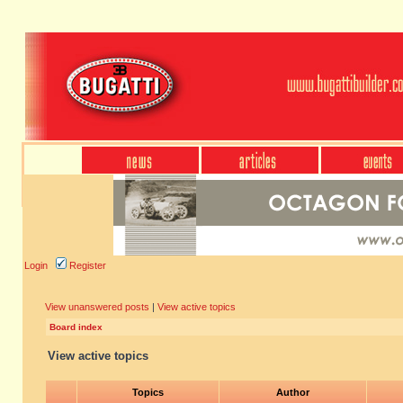
Login
Register
View unanswered posts
|
View active topics
Board index
View active topics
Topics
Author