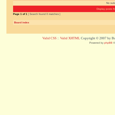
No sui
Display posts f
Page
1
of
1
[ Search found 0 matches ]
Board index
Valid CSS
::
Valid XHTML
Copyright © 2007 by Bug
Powered by
phpBB
©