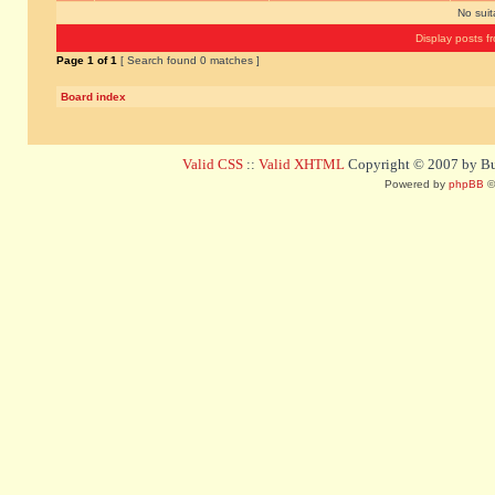
No sui
Display posts f
Page
1
of
1
[ Search found 0 matches ]
Board index
Valid CSS
::
Valid XHTML
Copyright © 2007 by Bug
Powered by
phpBB
©