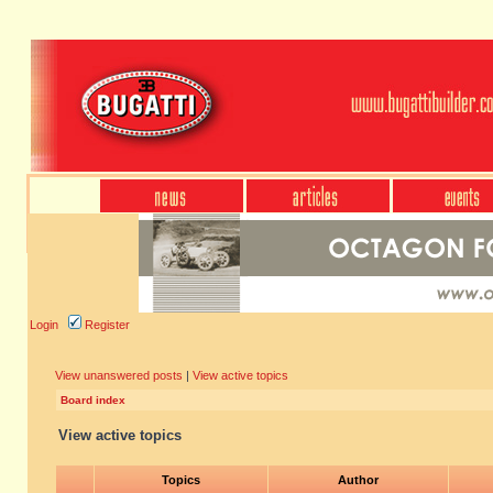
Login
Register
View unanswered posts
|
View active topics
Board index
View active topics
Topics
Author