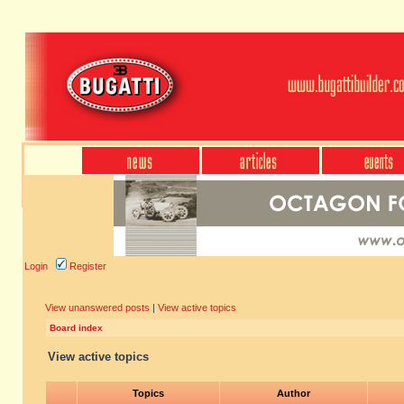
Login
Register
View unanswered posts
|
View active topics
Board index
View active topics
Topics
Author