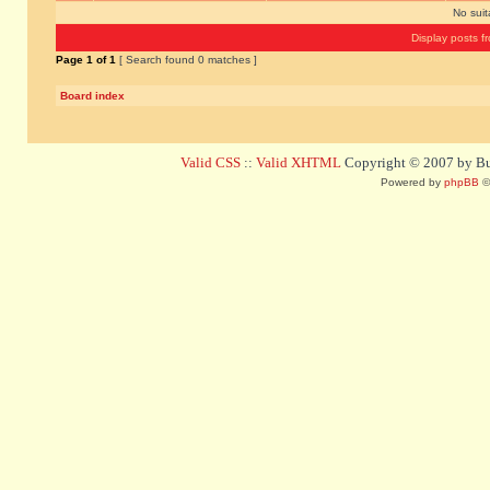
No sui
Display posts f
Page
1
of
1
[ Search found 0 matches ]
Board index
Valid CSS
::
Valid XHTML
Copyright © 2007 by Bug
Powered by
phpBB
©