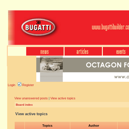
Login
Register
View unanswered posts
|
View active topics
Board index
View active topics
Topics
Author