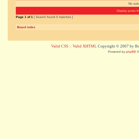
No sui
Display posts f
Page
1
of
1
[ Search found 0 matches ]
Board index
Valid CSS
::
Valid XHTML
Copyright © 2007 by Bug
Powered by
phpBB
©