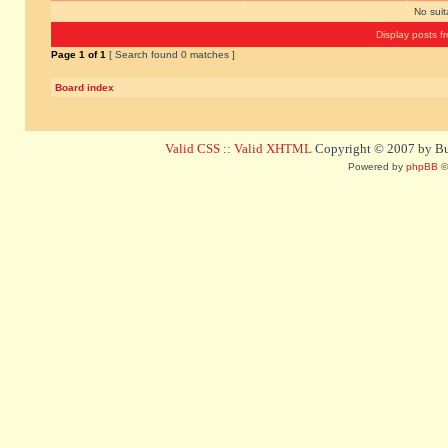
No sui
Display posts f
Page
1
of
1
[ Search found 0 matches ]
Board index
Valid CSS
::
Valid XHTML
Copyright © 2007 by Bug
Powered by
phpBB
©