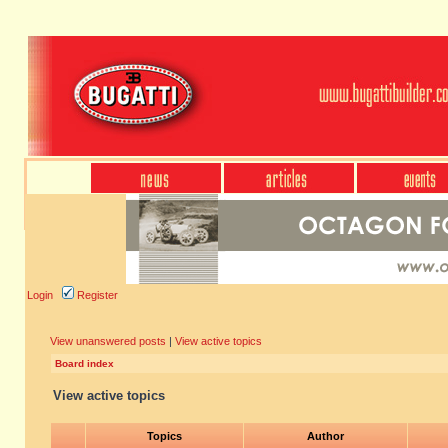
Login
Register
View unanswered posts
|
View active topics
Board index
View active topics
Topics
Author