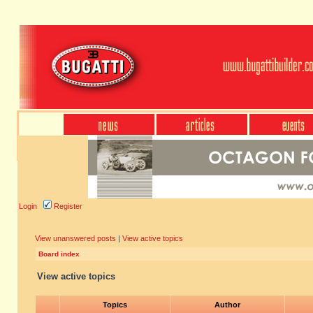
Login
Register
View unanswered posts
|
View active topics
Board index
View active topics
Topics
Author