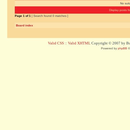
No sui
Display posts f
Page
1
of
1
[ Search found 0 matches ]
Board index
Valid CSS
::
Valid XHTML
Copyright © 2007 by Bug
Powered by
phpBB
©