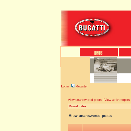
Login
Register
View unanswered posts
|
View active topics
Board index
View unanswered posts