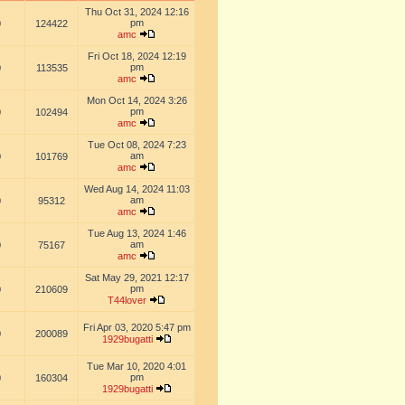
Thu Oct 31, 2024 12:16
pm
0
124422
amc
Fri Oct 18, 2024 12:19
pm
0
113535
amc
Mon Oct 14, 2024 3:26
pm
0
102494
amc
Tue Oct 08, 2024 7:23
am
0
101769
amc
Wed Aug 14, 2024 11:03
am
0
95312
amc
Tue Aug 13, 2024 1:46
am
0
75167
amc
Sat May 29, 2021 12:17
pm
0
210609
T44lover
Fri Apr 03, 2020 5:47 pm
0
200089
1929bugatti
Tue Mar 10, 2020 4:01
pm
0
160304
1929bugatti