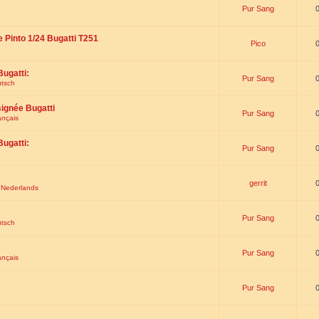
Pur Sang
e Pinto 1/24 Bugatti T251
Pico
Bugatti:
Pur Sang
utsch
signée Bugatti
Pur Sang
ançais
Bugatti:
Pur Sang
gerrit
t Nederlands
Pur Sang
utsch
Pur Sang
ançais
Pur Sang