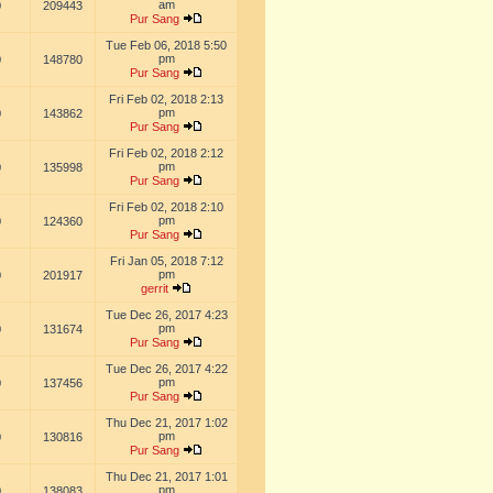
am
0
209443
Pur Sang
Tue Feb 06, 2018 5:50
pm
0
148780
Pur Sang
Fri Feb 02, 2018 2:13
pm
0
143862
Pur Sang
Fri Feb 02, 2018 2:12
pm
0
135998
Pur Sang
Fri Feb 02, 2018 2:10
pm
0
124360
Pur Sang
Fri Jan 05, 2018 7:12
pm
0
201917
gerrit
Tue Dec 26, 2017 4:23
pm
0
131674
Pur Sang
Tue Dec 26, 2017 4:22
pm
0
137456
Pur Sang
Thu Dec 21, 2017 1:02
pm
0
130816
Pur Sang
Thu Dec 21, 2017 1:01
pm
0
138083