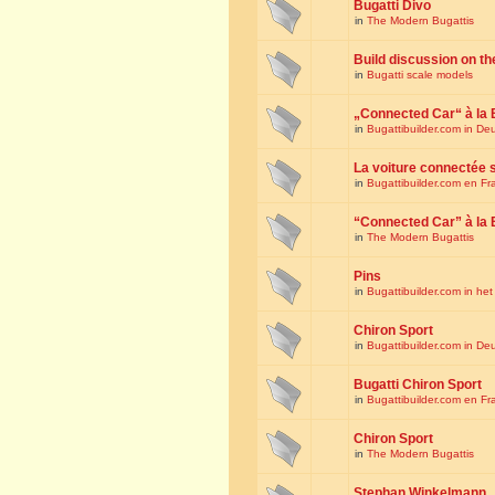
Bugatti Divo
in
The Modern Bugattis
Build discussion on th
in
Bugatti scale models
„Connected Car“ à la 
in
Bugattibuilder.com in De
La voiture connectée 
in
Bugattibuilder.com en Fr
“Connected Car” à la 
in
The Modern Bugattis
Pins
in
Bugattibuilder.com in he
Chiron Sport
in
Bugattibuilder.com in De
Bugatti Chiron Sport
in
Bugattibuilder.com en Fr
Chiron Sport
in
The Modern Bugattis
Stephan Winkelmann