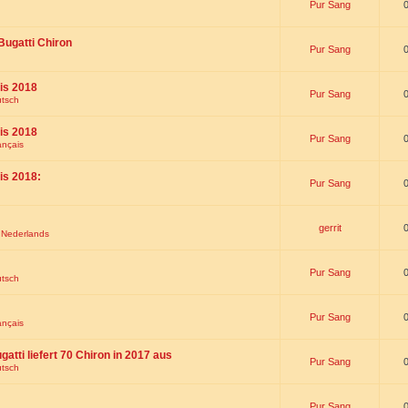
Pur Sang
Bugatti Chiron
Pur Sang
is 2018
Pur Sang
utsch
is 2018
Pur Sang
ançais
is 2018:
Pur Sang
gerrit
t Nederlands
Pur Sang
utsch
Pur Sang
ançais
gatti liefert 70 Chiron in 2017 aus
Pur Sang
utsch
Pur Sang