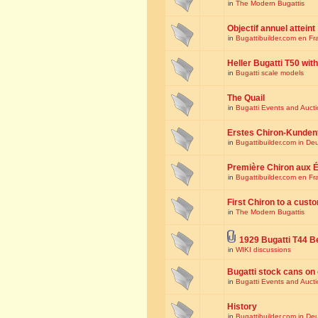
in
The Modern Bugattis
Objectif annuel atteint
in
Bugattibuilder.com en Fr
Heller Bugatti T50 wi
in
Bugatti scale models
The Quail
in
Bugatti Events and Auct
Erstes Chiron-Kunden
in
Bugattibuilder.com in De
Première Chiron aux É
in
Bugattibuilder.com en Fr
First Chiron to a cust
in
The Modern Bugattis
1929 Bugatti T44 B
in
WIKI discussions
Bugatti stock cans on 
in
Bugatti Events and Auct
History
in
Bugattibuilder.com in De