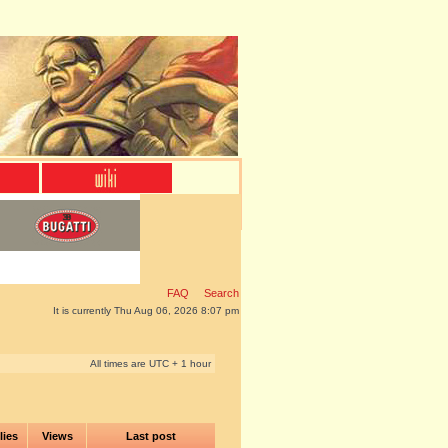
FAQ
Search
It is currently Thu Aug 06, 2026 8:07 pm
All times are UTC + 1 hour
lies
Views
Last post