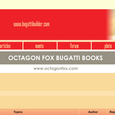
Topics
Author
Rep