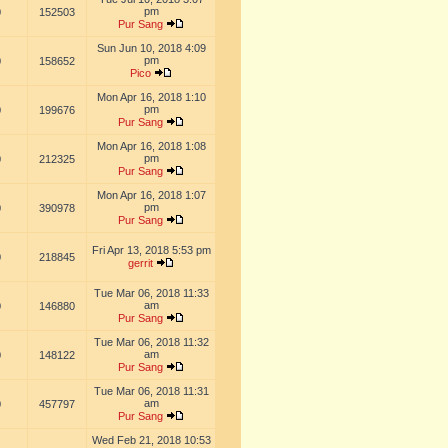
pm
0
152503
Pur Sang
Sun Jun 10, 2018 4:09
pm
0
158652
Pico
Mon Apr 16, 2018 1:10
pm
0
199676
Pur Sang
Mon Apr 16, 2018 1:08
pm
0
212325
Pur Sang
Mon Apr 16, 2018 1:07
pm
0
390978
Pur Sang
Fri Apr 13, 2018 5:53 pm
0
218845
gerrit
Tue Mar 06, 2018 11:33
am
0
146880
Pur Sang
Tue Mar 06, 2018 11:32
am
0
148122
Pur Sang
Tue Mar 06, 2018 11:31
am
0
457797
Pur Sang
Wed Feb 21, 2018 10:53