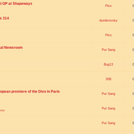
ti GP at Shapeways
Pico
is 314
dumbrovsky
Pico
ital Newsroom
Pur Sang
Bug13
35B
opean premiere of the Divo in Paris
Pur Sang
Pur Sang
ions
Pur Sang