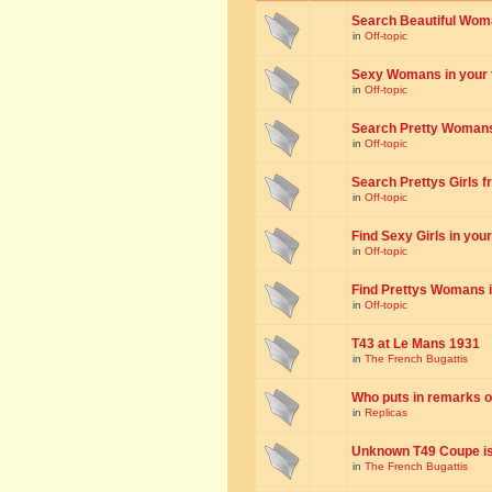
Search Beautiful Woman
in
Off-topic
Sexy Womans in your to
in
Off-topic
Search Pretty Womans f
in
Off-topic
Search Prettys Girls fr
in
Off-topic
Find Sexy Girls in your 
in
Off-topic
Find Prettys Womans in
in
Off-topic
T43 at Le Mans 1931
in
The French Bugattis
Who puts in remarks o
in
Replicas
Unknown T49 Coupe is 
in
The French Bugattis