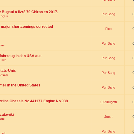
 : Bugatti a livré 70 Chiron en 2017.
Pur Sang
ançais
th major shortcomings corrected
Pico
Pur Sang
ions
fahrzeug in den USA aus
Pur Sang
utsch
tats-Unis
Pur Sang
ançais
omer in the United States
Pur Sang
erline Chassis No 441177 Engine No 938
1929bugatti
catawiki
Joost
ions
Pur Sang
utsch