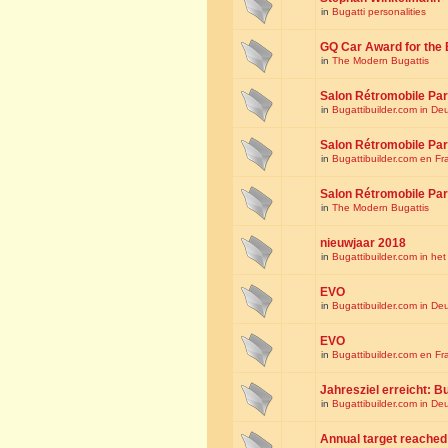
in
Bugatti personalities
GQ Car Award for the 
in
The Modern Bugattis
Salon Rétromobile Par
in
Bugattibuilder.com in De
Salon Rétromobile Par
in
Bugattibuilder.com en Fr
Salon Rétromobile Par
in
The Modern Bugattis
nieuwjaar 2018
in
Bugattibuilder.com in he
EVO
in
Bugattibuilder.com in De
EVO
in
Bugattibuilder.com en Fr
Jahresziel erreicht: Bu
in
Bugattibuilder.com in De
Annual target reached