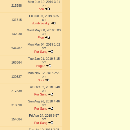
Mon Jun 10, 2019 3:21
pm
0
215288
Pico
Fri Jun 07, 2019 8:35
am
0
131715
dumbrovsky
Wed May 08, 2019 3:03
am
0
142030
Pico
Mon Mar 04, 2019 1:02
pm
0
244707
Pur Sang
Tue Jan 01, 2019 6:15
pm
0
166364
Bug13
Mon Nov 12, 2018 2:20
pm
0
130327
35B
Tue Oct 02, 2018 3:48
pm
0
217839
Pur Sang
Sun Aug 26, 2018 4:46
pm
0
318090
Pur Sang
Fri Aug 24, 2018 8:57
pm
0
154684
Pur Sang
Tue Jul 10, 2018 3:07