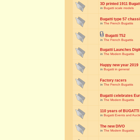
3D printed 1911 Bugat
in
Bugatti scale models
Bugatti type 57 chass
in
The French Bugattis
Bugatti T52
in
The French Bugattis
Bugatti Launches Dig
in
The Modern Bugattis
Happy new year 2019
in
Bugatti in general
Factory racers
in
The French Bugattis
Bugatti celebrates Eur
in
The Modern Bugattis
110 years of BUGATTI
in
Bugatti Events and Auct
The new DIVO
in
The Modern Bugattis