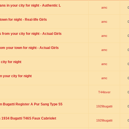
s in your city for night - Authentic L
amc
wn for night - Real-life Girls
amc
rom your city for night - Actual Girls
amc
om your town for night - Actual Girls
amc
city for night
amc
 your city for night
amc
T44lover
n Bugatti Register A Pur Sang Type 55
1929bugatti
1934 Bugatti T46S Faux Cabriolet
1929bugatti