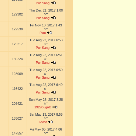
Pur Sang
Thu Dec 21, 2017 1:00
pm
0
129302
Pur Sang
Fri Nov 10, 2017 1:43
am
0
122530
Pico
Tue Aug 22, 2017 6:53
am
0
179217
Pur Sang
Tue Aug 22, 2017 6:51
am
0
130224
Pur Sang
Tue Aug 22, 2017 6:50
am
0
128069
Pur Sang
Tue Aug 22, 2017 6:49
am
0
116422
Pur Sang
Sun May 28, 2017 3:28
am
0
208421
1929bugatti
Sat May 13, 2017 8:55
am
0
135027
Joost
Fri May 05, 2017 4:06
pm
0
147557